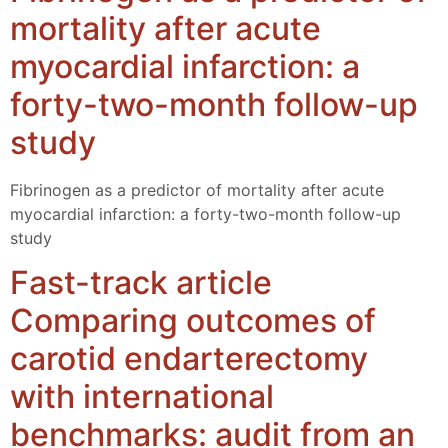
mortality after acute
myocardial infarction: a
forty-two-month follow-up
study
Fibrinogen as a predictor of mortality after acute
myocardial infarction: a forty-two-month follow-up
study
Fast-track article
Comparing outcomes of
carotid endarterectomy
with international
benchmarks: audit from an