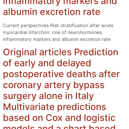
inflammatory markers and
albumin excretion rate
Current perspectives Risk stratification after acute
myocardial infarction: role of neurohormones,
inflammatory markers and albumin excretion rate
Original articles Prediction
of early and delayed
postoperative deaths after
coronary artery bypass
surgery alone in Italy
Multivariate predictions
based on Cox and logistic
models and a chart based