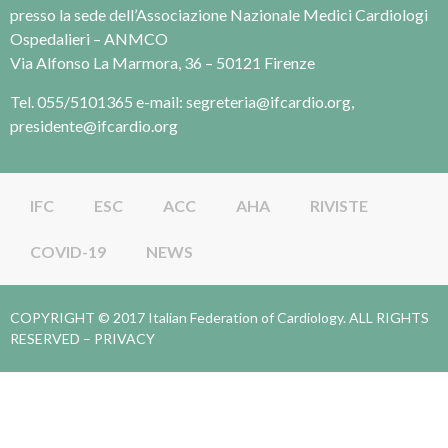
presso la sede dell’Associazione Nazionale Medici Cardiologi
Ospedalieri – ANMCO
Via Alfonso La Marmora, 36 – 50121 Firenze
Tel. 055/5101365 e-mail: segreteria@ifcardio.org,
presidente@ifcardio.org
IFC
ESC
ACC
AHA
RIVISTE
COVID-19
NEWS
COPYRIGHT © 2017 Italian Federation of Cardiology. ALL RIGHTS
RESERVED –
PRIVACY