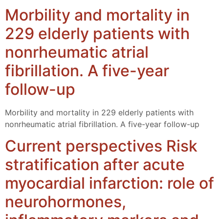
Morbility and mortality in
229 elderly patients with
nonrheumatic atrial
fibrillation. A five-year
follow-up
Morbility and mortality in 229 elderly patients with
nonrheumatic atrial fibrillation. A five-year follow-up
Current perspectives Risk
stratification after acute
myocardial infarction: role of
neurohormones,