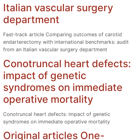
Italian vascular surgery
department
Fast-track article Comparing outcomes of carotid
endarterectomy with international benchmarks: audit
from an Italian vascular surgery department
Conotruncal heart defects:
impact of genetic
syndromes on immediate
operative mortality
Conotruncal heart defects: impact of genetic
syndromes on immediate operative mortality
Original articles One-