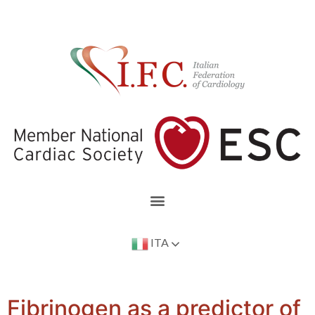
ITA
Fibrinogen as a predictor of