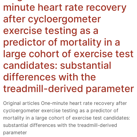
minute heart rate recovery
after cycloergometer
exercise testing as a
predictor of mortality in a
large cohort of exercise test
candidates: substantial
differences with the
treadmill-derived parameter
Original articles One-minute heart rate recovery after
cycloergometer exercise testing as a predictor of
mortality in a large cohort of exercise test candidates:
substantial differences with the treadmill-derived
parameter