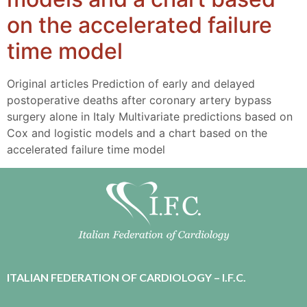
on the accelerated failure
time model
Original articles Prediction of early and delayed
postoperative deaths after coronary artery bypass
surgery alone in Italy Multivariate predictions based on
Cox and logistic models and a chart based on the
accelerated failure time model
ITALIAN FEDERATION OF CARDIOLOGY – I.F.C.