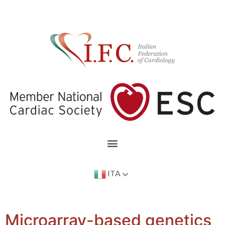
ITA
Microarray-based genetics