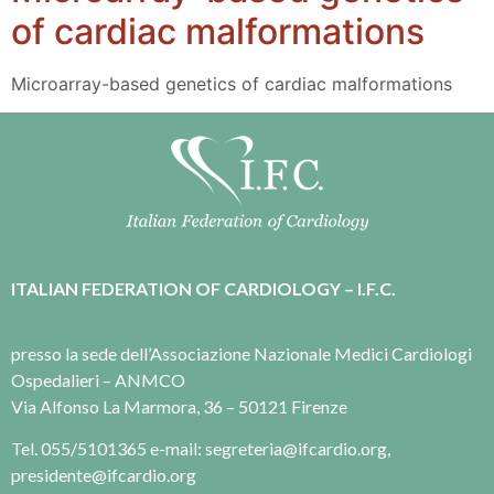
of cardiac malformations
Microarray-based genetics of cardiac malformations
ITALIAN FEDERATION OF CARDIOLOGY – I.F.C.
presso la sede dell’Associazione Nazionale Medici Cardiologi
Ospedalieri – ANMCO
Via Alfonso La Marmora, 36 – 50121 Firenze
Tel. 055/5101365 e-mail: segreteria@ifcardio.org,
presidente@ifcardio.org