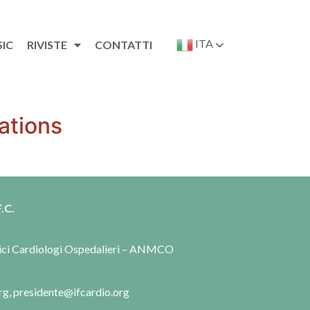
ITA
SIC
RIVISTE
CONTATTI
ations
.C.
dici Cardiologi Ospedalieri – ANMCO
rg, presidente@ifcardio.org