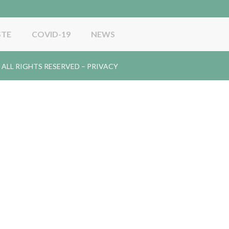
STE
COVID-19
NEWS
gy. ALL RIGHTS RESERVED –
PRIVACY