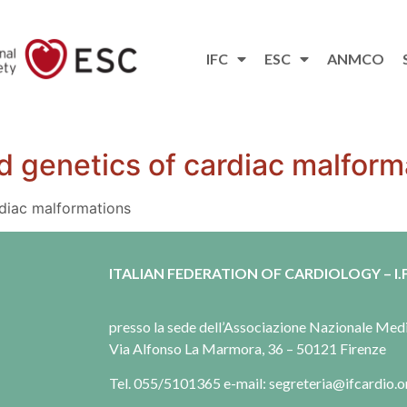
IFC
ESC
ANMCO
 genetics of cardiac malform
diac malformations
ITALIAN FEDERATION OF CARDIOLOGY – I.F
presso la sede dell’Associazione Nazionale Me
Via Alfonso La Marmora, 36 – 50121 Firenze
Tel. 055/5101365 e-mail: segreteria@ifcardio.o