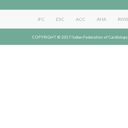
IFC
ESC
ACC
AHA
RIVI
COPYRIGHT © 2017 Italian Federation of Cardiolo