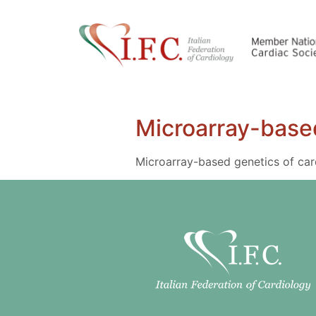
Microarray-based
Microarray-based genetics of car