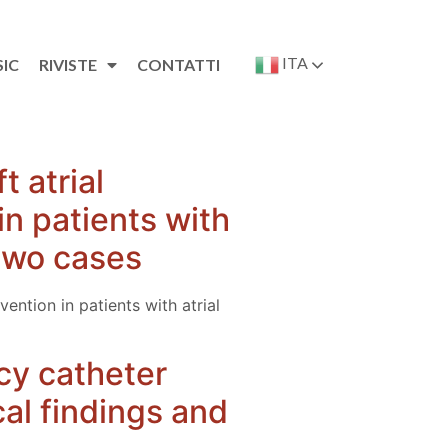
ITA
SIC
RIVISTE
CONTATTI
 atrial
n patients with
f two cases
ntion in patients with atrial
cy catheter
ical findings and