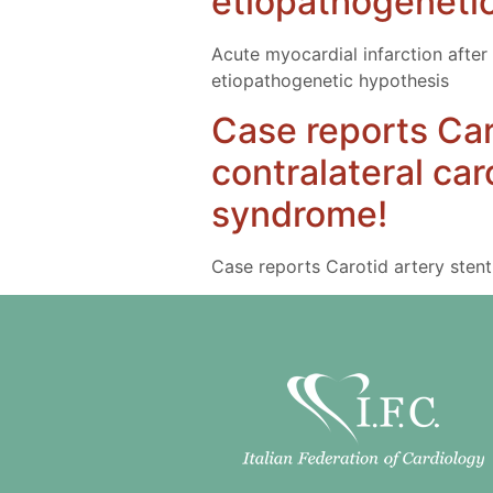
etiopathogeneti
Acute myocardial infarction after 
etiopathogenetic hypothesis
Case reports Car
contralateral ca
syndrome!
Case reports Carotid artery stent