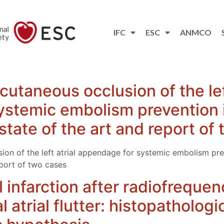
IFC
ESC
ANMCO
utaneous occlusion of the left
stemic embolism prevention i
n: state of the art and report o
on of the left atrial appendage for systemic embolism preve
report of two cases
 infarction after radiofrequen
l atrial flutter: histopatholog