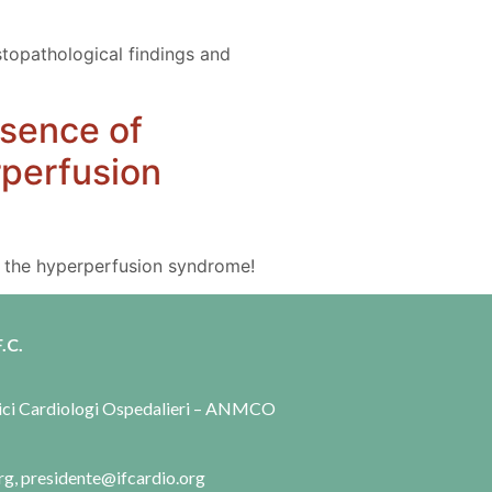
istopathological findings and
esence of
rperfusion
nd the hyperperfusion syndrome!
.C.
dici Cardiologi Ospedalieri – ANMCO
rg, presidente@ifcardio.org