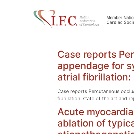
Case reports Perc
appendage for sy
atrial fibrillatio
Case reports Percutaneous occlusi
fibrillation: state of the art and 
Acute myocardial
ablation of typica