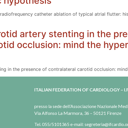
c hypothesis
radiofrequency catheter ablation of typical atrial flutter: h
otid artery stenting in the pr
rotid occlusion: mind the hype
ing in the presence of contralateral carotid occlusion: mi
ITALIAN FEDERATION OF CARDIOLOGY – I.F
presso la sede dell’Associazione Nazionale Me
Via Alfonso La Marmora, 36 – 50121 Firenze
Tel. 055/5101365 e-mail: segreteria@ifcardio.o