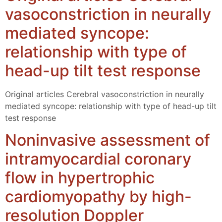
vasoconstriction in neurally
mediated syncope:
relationship with type of
head-up tilt test response
Original articles Cerebral vasoconstriction in neurally
mediated syncope: relationship with type of head-up tilt
test response
Noninvasive assessment of
intramyocardial coronary
flow in hypertrophic
cardiomyopathy by high-
resolution Doppler