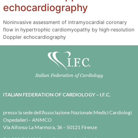
echocardiography
Noninvasive assessment of intramyocardial coronary
flow in hypertrophic cardiomyopathy by high-resolution
Doppler echocardiography
ITALIAN FEDERATION OF CARDIOLOGY – I.F.C.
presso la sede dell’Associazione Nazionale Medici Cardiologi
Ospedalieri – ANMCO
Via Alfonso La Marmora, 36 – 50121 Firenze