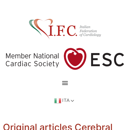
ITA
Original articles Cerebral