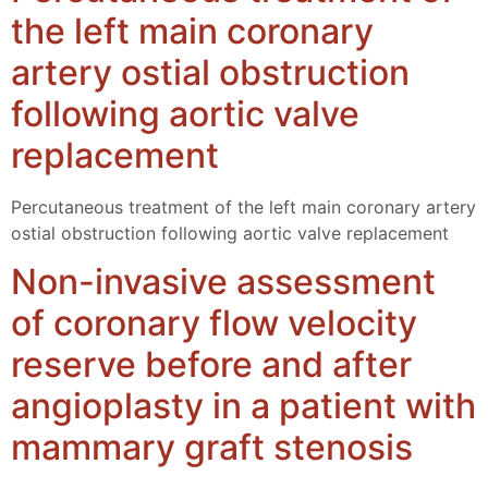
the left main coronary
artery ostial obstruction
following aortic valve
replacement
Percutaneous treatment of the left main coronary artery
ostial obstruction following aortic valve replacement
Non-invasive assessment
of coronary flow velocity
reserve before and after
angioplasty in a patient with
mammary graft stenosis