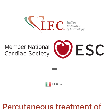
ITA
Percutaneous treatment of