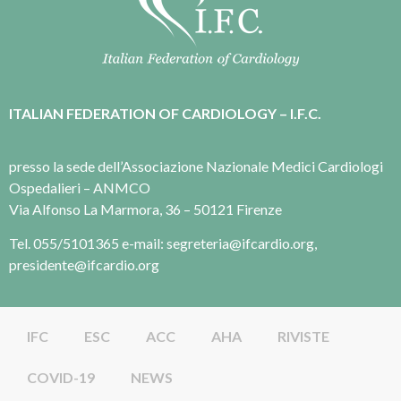
ITALIAN FEDERATION OF CARDIOLOGY – I.F.C.
presso la sede dell’Associazione Nazionale Medici Cardiologi
Ospedalieri – ANMCO
Via Alfonso La Marmora, 36 – 50121 Firenze
Tel. 055/5101365 e-mail: segreteria@ifcardio.org,
presidente@ifcardio.org
IFC
ESC
ACC
AHA
RIVISTE
COVID-19
NEWS