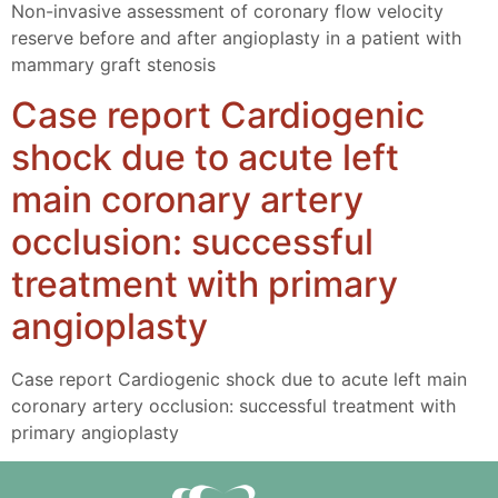
Non-invasive assessment of coronary flow velocity
reserve before and after angioplasty in a patient with
mammary graft stenosis
Case report Cardiogenic
shock due to acute left
main coronary artery
occlusion: successful
treatment with primary
angioplasty
Case report Cardiogenic shock due to acute left main
coronary artery occlusion: successful treatment with
primary angioplasty