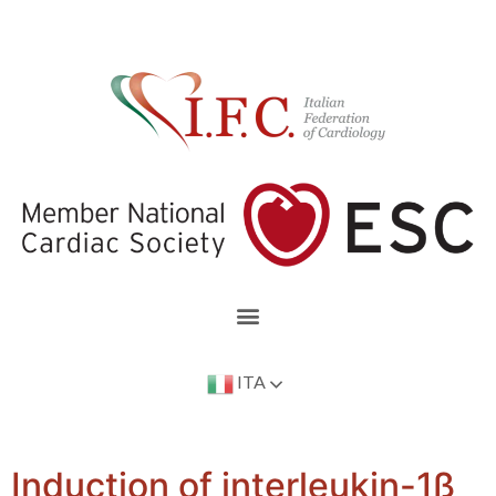
ITA
Induction of interleukin-1ß