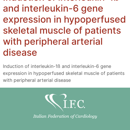
and interleukin-6 gene
expression in hypoperfused
skeletal muscle of patients
with peripheral arterial
disease
Induction of interleukin-1ß and interleukin-6 gene
expression in hypoperfused skeletal muscle of patients
with peripheral arterial disease