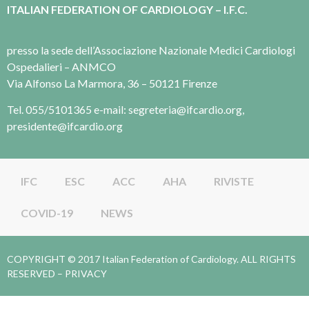
ITALIAN FEDERATION OF CARDIOLOGY – I.F.C.
presso la sede dell’Associazione Nazionale Medici Cardiologi
Ospedalieri – ANMCO
Via Alfonso La Marmora, 36 – 50121 Firenze
Tel. 055/5101365 e-mail: segreteria@ifcardio.org,
presidente@ifcardio.org
IFC
ESC
ACC
AHA
RIVISTE
COVID-19
NEWS
COPYRIGHT © 2017 Italian Federation of Cardiology. ALL RIGHTS
RESERVED –
PRIVACY