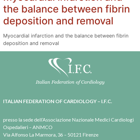
the balance between fibrin
deposition and removal
Myocardial infarction and the balance between fibrin
deposition and removal
ITALIAN FEDERATION OF CARDIOLOGY – I.F.C.
presso la sede dell’Associazione Nazionale Medici Cardiologi
Ospedalieri – ANMCO
Via Alfonso La Marmora, 36 – 50121 Firenze