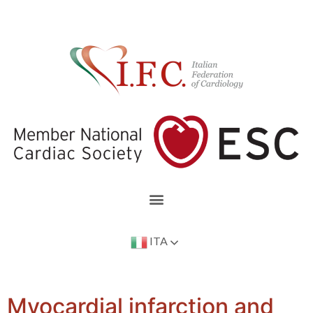
ITA
Myocardial infarction and