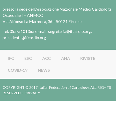
presso la sede dell’Associazione Nazionale Medici Cardiologi
Ospedalieri – ANMCO
Via Alfonso La Marmora, 36 – 50121 Firenze
Tel. 055/5101365 e-mail: segreteria@ifcardio.org,
presidente@ifcardio.org
IFC
ESC
ACC
AHA
RIVISTE
COVID-19
NEWS
COPYRIGHT © 2017 Italian Federation of Cardiology. ALL RIGHTS
RESERVED –
PRIVACY