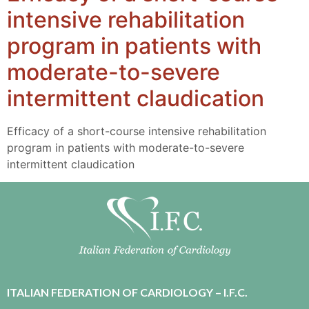
intensive rehabilitation
program in patients with
moderate-to-severe
intermittent claudication
Efficacy of a short-course intensive rehabilitation
program in patients with moderate-to-severe
intermittent claudication
ITALIAN FEDERATION OF CARDIOLOGY – I.F.C.