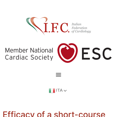
ITA
Efficacy of a short-course