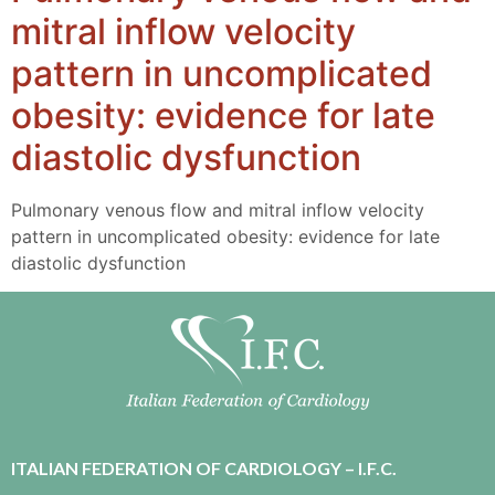
mitral inflow velocity
pattern in uncomplicated
obesity: evidence for late
diastolic dysfunction
Pulmonary venous flow and mitral inflow velocity
pattern in uncomplicated obesity: evidence for late
diastolic dysfunction
ITALIAN FEDERATION OF CARDIOLOGY – I.F.C.