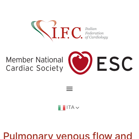
ITA
Pulmonary venous flow and