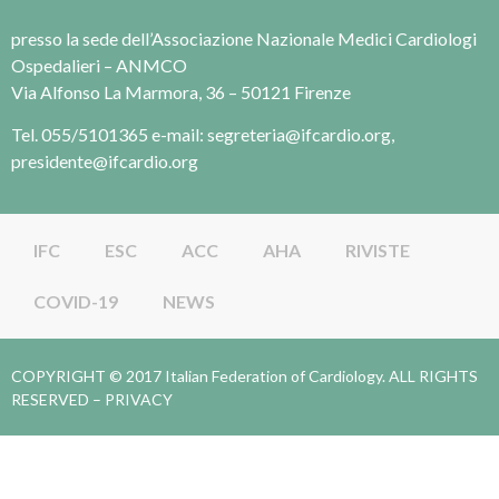
presso la sede dell’Associazione Nazionale Medici Cardiologi
Ospedalieri – ANMCO
Via Alfonso La Marmora, 36 – 50121 Firenze
Tel. 055/5101365 e-mail: segreteria@ifcardio.org,
presidente@ifcardio.org
IFC
ESC
ACC
AHA
RIVISTE
COVID-19
NEWS
COPYRIGHT © 2017 Italian Federation of Cardiology. ALL RIGHTS
RESERVED –
PRIVACY