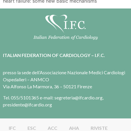
heart failure: some new basic mechanisms
ITALIAN FEDERATION OF CARDIOLOGY – I.F.C.
presso la sede dell’Associazione Nazionale Medici Cardiologi
Ospedalieri – ANMCO
Via Alfonso La Marmora, 36 – 50121 Firenze
Tel. 055/5101365 e-mail: segreteria@ifcardio.org,
presidente@ifcardio.org
IFC
ESC
ACC
AHA
RIVISTE