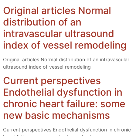
Original articles Normal
distribution of an
intravascular ultrasound
index of vessel remodeling
Original articles Normal distribution of an intravascular
ultrasound index of vessel remodeling
Current perspectives
Endothelial dysfunction in
chronic heart failure: some
new basic mechanisms
Current perspectives Endothelial dysfunction in chronic