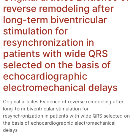
reverse remodeling after
long-term biventricular
stimulation for
resynchronization in
patients with wide QRS
selected on the basis of
echocardiographic
electromechanical delays
Original articles Evidence of reverse remodeling after
long-term biventricular stimulation for
resynchronization in patients with wide QRS selected on
the basis of echocardiographic electromechanical
delays