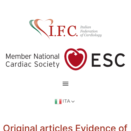
ITA
Original articles Evidence of