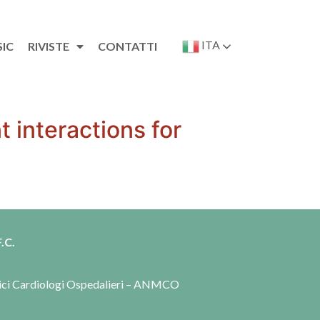
ITA
SIC
RIVISTE
CONTATTI
 interactions for
.C.
dici Cardiologi Ospedalieri – ANMCO