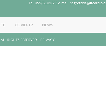
Tel. 055/5101365 e-mail: segreteria@ifcardio.o
STE
COVID-19
NEWS
gy. ALL RIGHTS RESERVED –
PRIVACY