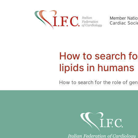
How to search fo
lipids in humans
How to search for the role of gen