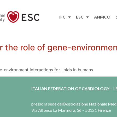
IFC
ESC
ANMCO
r the role of gene-environment
e-environment interactions for lipids in humans
ITALIAN FEDERATION OF CARDIOLOGY – I.F
presso la sede dell’Associazione Nazionale Me
Via Alfonso La Marmora, 36 – 50121 Firenze