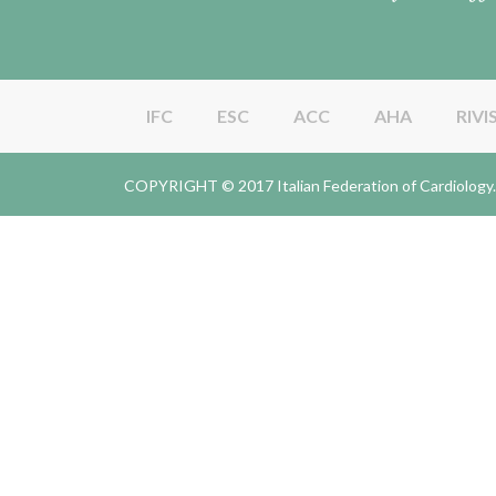
IFC
ESC
ACC
AHA
RIVI
COPYRIGHT © 2017 Italian Federation of Cardiolo