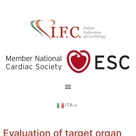
ITA
Evaluation of target organ