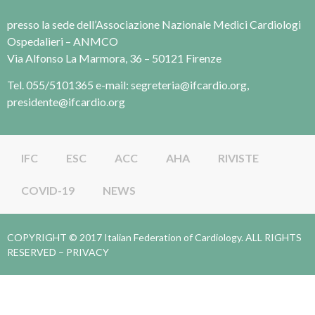
presso la sede dell’Associazione Nazionale Medici Cardiologi
Ospedalieri – ANMCO
Via Alfonso La Marmora, 36 – 50121 Firenze
Tel. 055/5101365 e-mail: segreteria@ifcardio.org,
presidente@ifcardio.org
IFC
ESC
ACC
AHA
RIVISTE
COVID-19
NEWS
COPYRIGHT © 2017 Italian Federation of Cardiology. ALL RIGHTS
RESERVED –
PRIVACY