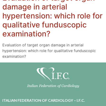
damage in arterial
hypertension: which role for
qualitative funduscopic
examination?
Evaluation of target organ damage in arterial
hypertension: which role for qualitative funduscopic
examination?
ITALIAN FEDERATION OF CARDIOLOGY – I.F.C.