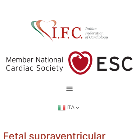
ITA
Fetal supraventricular