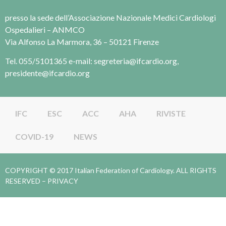
presso la sede dell’Associazione Nazionale Medici Cardiologi
Ospedalieri – ANMCO
Via Alfonso La Marmora, 36 – 50121 Firenze
Tel. 055/5101365 e-mail: segreteria@ifcardio.org,
presidente@ifcardio.org
IFC
ESC
ACC
AHA
RIVISTE
COVID-19
NEWS
COPYRIGHT © 2017 Italian Federation of Cardiology. ALL RIGHTS
RESERVED –
PRIVACY