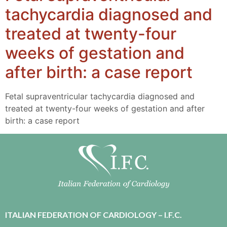
tachycardia diagnosed and
treated at twenty-four
weeks of gestation and
after birth: a case report
Fetal supraventricular tachycardia diagnosed and
treated at twenty-four weeks of gestation and after
birth: a case report
ITALIAN FEDERATION OF CARDIOLOGY – I.F.C.