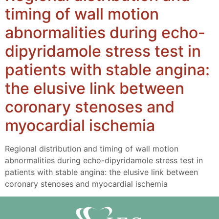
timing of wall motion
abnormalities during echo-
dipyridamole stress test in
patients with stable angina:
the elusive link between
coronary stenoses and
myocardial ischemia
Regional distribution and timing of wall motion
abnormalities during echo-dipyridamole stress test in
patients with stable angina: the elusive link between
coronary stenoses and myocardial ischemia