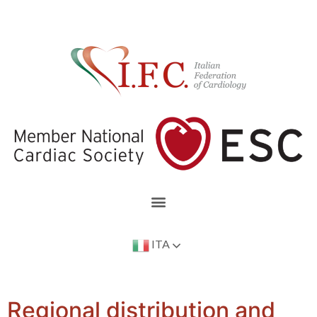
ITA
Regional distribution and