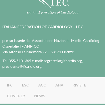
ITALIAN FEDERATION OF CARDIOLOGY – I.F.C.
presso la sede dell’Associazione Nazionale Medici Cardiologi
Ospedalieri – ANMCO
Via Alfonso La Marmora, 36 – 50121 Firenze
Tel. 055/5101365 e-mail: segreteria@ifcardio.org,
presidente@ifcardio.org
IFC
ESC
ACC
AHA
RIVISTE
COVID-19
NEWS