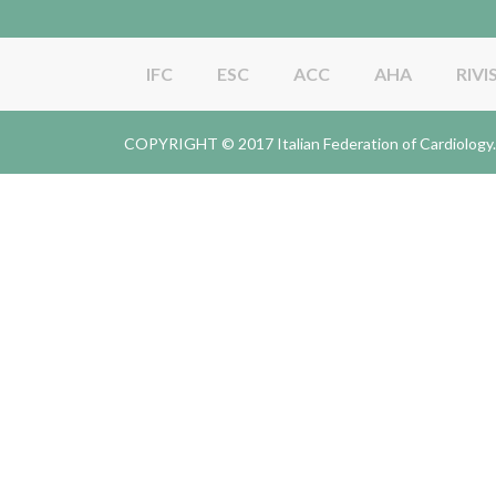
IFC
ESC
ACC
AHA
RIVI
COPYRIGHT © 2017 Italian Federation of Cardiolo