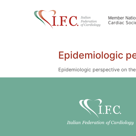
Epidemiologic pe
Epidemiologic perspective on the 