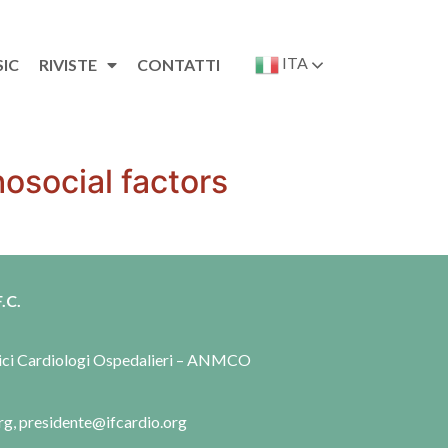
ITA
SIC
RIVISTE
CONTATTI
osocial factors
.C.
dici Cardiologi Ospedalieri – ANMCO
rg, presidente@ifcardio.org