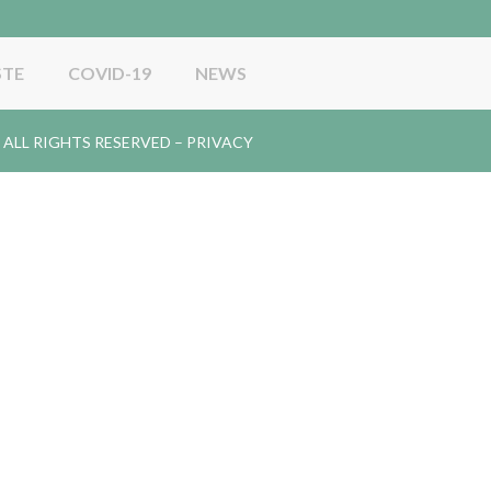
STE
COVID-19
NEWS
gy. ALL RIGHTS RESERVED –
PRIVACY