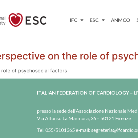
IFC
ESC
ANMCO
rspective on the role of psych
role of psychosocial factors
ITALIAN FEDERATION OF CARDIOLOGY – I.F
presso la sede dell’Associazione Nazionale Me
Via Alfonso La Marmora, 36 – 50121 Firenze
Tel. 055/5101365 e-mail: segreteria@ifcardio.o