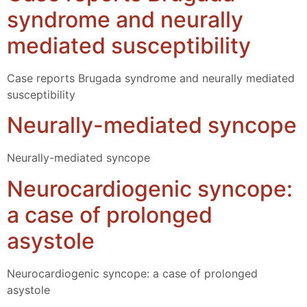
syndrome and neurally
mediated susceptibility
Case reports Brugada syndrome and neurally mediated
susceptibility
Neurally-mediated syncope
Neurally-mediated syncope
Neurocardiogenic syncope:
a case of prolonged
asystole
Neurocardiogenic syncope: a case of prolonged
asystole