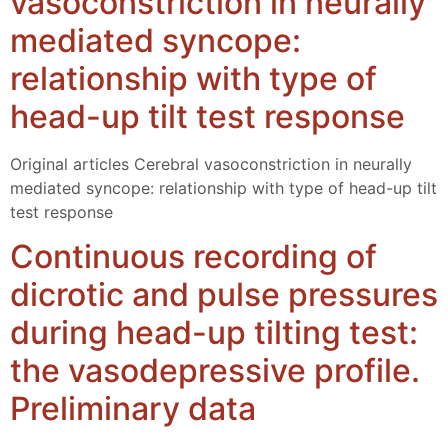
vasoconstriction in neurally
mediated syncope:
relationship with type of
head-up tilt test response
Original articles Cerebral vasoconstriction in neurally
mediated syncope: relationship with type of head-up tilt
test response
Continuous recording of
dicrotic and pulse pressures
during head-up tilting test:
the vasodepressive profile.
Preliminary data