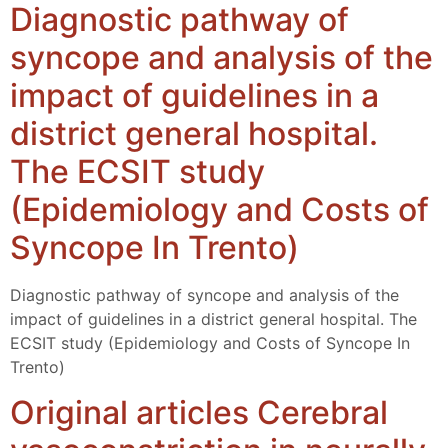
Diagnostic pathway of
syncope and analysis of the
impact of guidelines in a
district general hospital.
The ECSIT study
(Epidemiology and Costs of
Syncope In Trento)
Diagnostic pathway of syncope and analysis of the
impact of guidelines in a district general hospital. The
ECSIT study (Epidemiology and Costs of Syncope In
Trento)
Original articles Cerebral