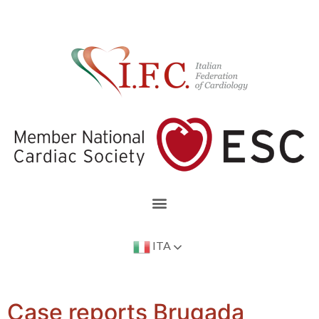
ITA
Case reports Brugada