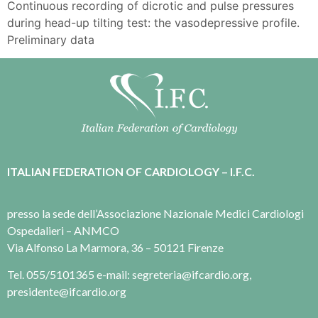
Continuous recording of dicrotic and pulse pressures
during head-up tilting test: the vasodepressive profile.
Preliminary data
ITALIAN FEDERATION OF CARDIOLOGY – I.F.C.
presso la sede dell’Associazione Nazionale Medici Cardiologi
Ospedalieri – ANMCO
Via Alfonso La Marmora, 36 – 50121 Firenze
Tel. 055/5101365 e-mail: segreteria@ifcardio.org,
presidente@ifcardio.org