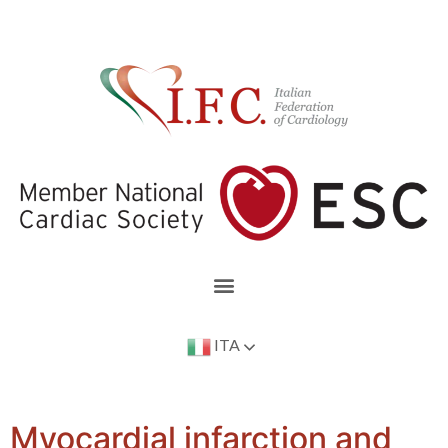
ITA
Myocardial infarction and