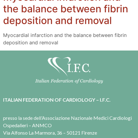
the balance between fibrin
deposition and removal
Myocardial infarction and the balance between fibrin
deposition and removal
ITALIAN FEDERATION OF CARDIOLOGY – I.F.C.
presso la sede dell’Associazione Nazionale Medici Cardiologi
Ospedalieri – ANMCO
Via Alfonso La Marmora, 36 – 50121 Firenze