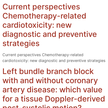
Current perspectives
Chemotherapy-related
cardiotoxicity: new
diagnostic and preventive
strategies
Current perspectives Chemotherapy-related
cardiotoxicity: new diagnostic and preventive strategies
Left bundle branch block
with and without coronary
artery disease: which value
for a tissue Doppler-derived
post-systolic motion?