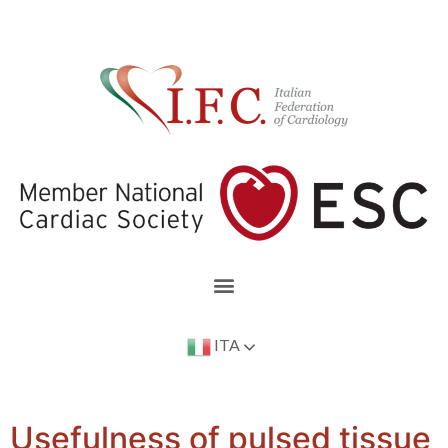
ITA
Usefulness of pulsed tissue