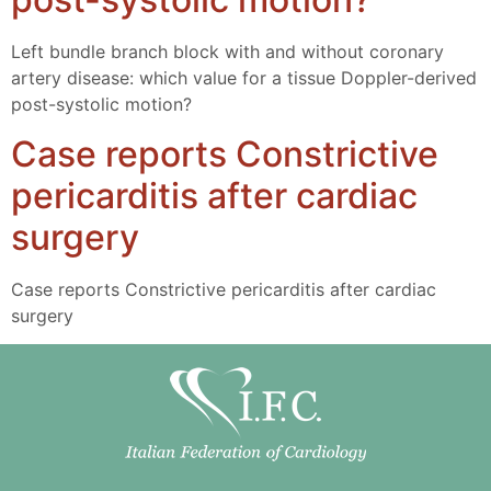
Left bundle branch block with and without coronary
artery disease: which value for a tissue Doppler-derived
post-systolic motion?
Case reports Constrictive
pericarditis after cardiac
surgery
Case reports Constrictive pericarditis after cardiac
surgery