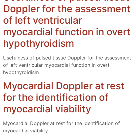
Doppler for the assessment
of left ventricular
myocardial function in overt
hypothyroidism
Usefulness of pulsed tissue Doppler for the assessment
of left ventricular myocardial function in overt
hypothyroidism
Myocardial Doppler at rest
for the identification of
myocardial viability
Myocardial Doppler at rest for the identification of
myocardial viability