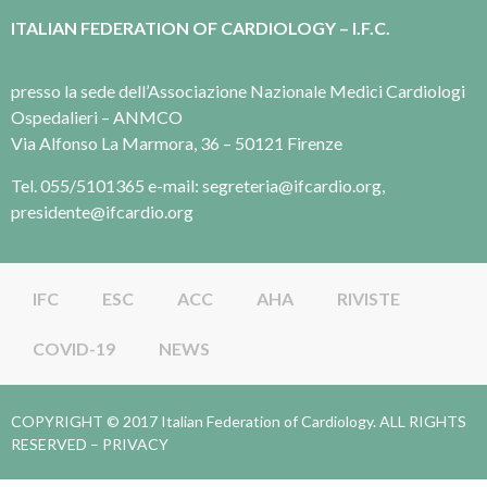
ITALIAN FEDERATION OF CARDIOLOGY – I.F.C.
presso la sede dell’Associazione Nazionale Medici Cardiologi
Ospedalieri – ANMCO
Via Alfonso La Marmora, 36 – 50121 Firenze
Tel. 055/5101365 e-mail: segreteria@ifcardio.org,
presidente@ifcardio.org
IFC
ESC
ACC
AHA
RIVISTE
COVID-19
NEWS
COPYRIGHT © 2017 Italian Federation of Cardiology. ALL RIGHTS
RESERVED –
PRIVACY