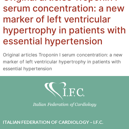
serum concentration: a new
marker of left ventricular
hypertrophy in patients with
essential hypertension
Original articles Troponin I serum concentration: a new
marker of left ventricular hypertrophy in patients with
essential hypertension
ITALIAN FEDERATION OF CARDIOLOGY – I.F.C.