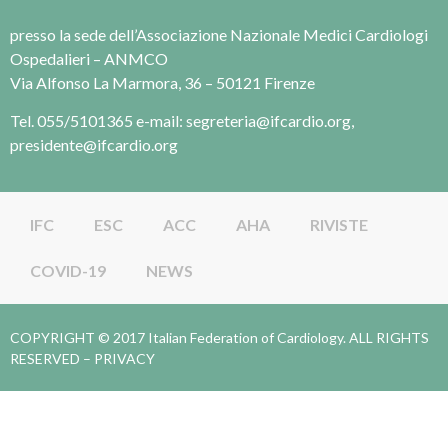
presso la sede dell’Associazione Nazionale Medici Cardiologi
Ospedalieri – ANMCO
Via Alfonso La Marmora, 36 – 50121 Firenze
Tel. 055/5101365 e-mail: segreteria@ifcardio.org,
presidente@ifcardio.org
IFC
ESC
ACC
AHA
RIVISTE
COVID-19
NEWS
COPYRIGHT © 2017 Italian Federation of Cardiology. ALL RIGHTS
RESERVED –
PRIVACY