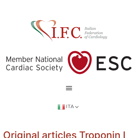
ITA
Original articles Troponin I