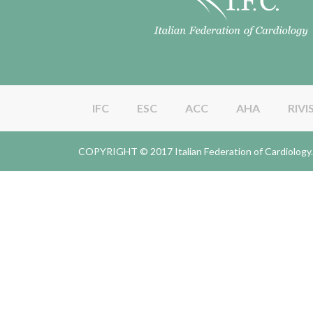
IFC
ESC
ACC
AHA
RIVI
COPYRIGHT © 2017 Italian Federation of Cardiolo