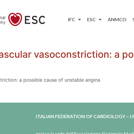
IFC
ESC
ANMCO
ascular vasoconstriction: a po
riction: a possible cause of unstable angina
ITALIAN FEDERATION OF CARDIOLOGY – I.F
presso la sede dell’Associazione Nazionale Me