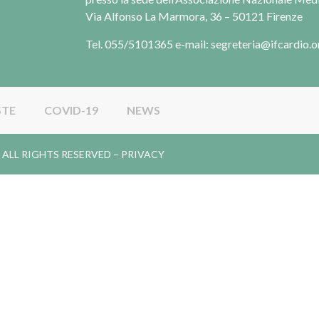
Via Alfonso La Marmora, 36 – 50121 Firenze
Tel. 055/5101365 e-mail: segreteria@ifcardio.o
STE
COVID-19
NEWS
gy. ALL RIGHTS RESERVED –
PRIVACY