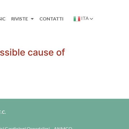
ITA
SIC
RIVISTE
CONTATTI
ssible cause of
.C.
dici Cardiologi Ospedalieri – ANMCO