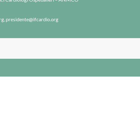
rg, presidente@ifcardio.org