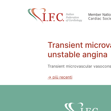
Transient microv
unstable angina
Transient microvascular vasoconst
→
più recenti