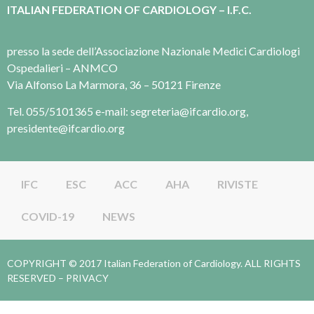
ITALIAN FEDERATION OF CARDIOLOGY – I.F.C.
presso la sede dell’Associazione Nazionale Medici Cardiologi
Ospedalieri – ANMCO
Via Alfonso La Marmora, 36 – 50121 Firenze
Tel. 055/5101365 e-mail: segreteria@ifcardio.org,
presidente@ifcardio.org
IFC
ESC
ACC
AHA
RIVISTE
COVID-19
NEWS
COPYRIGHT © 2017 Italian Federation of Cardiology. ALL RIGHTS
RESERVED –
PRIVACY