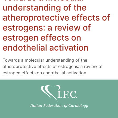
understanding of the
atheroprotective effects of
estrogens: a review of
estrogen effects on
endothelial activation
Towards a molecular understanding of the
atheroprotective effects of estrogens: a review of
estrogen effects on endothelial activation