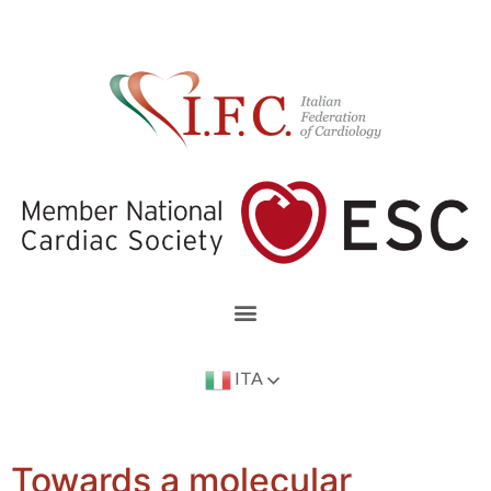
ITA
Towards a molecular