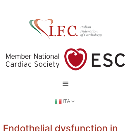
ITA
Endothelial dysfunction in