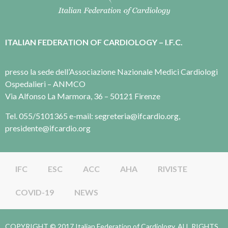
ITALIAN FEDERATION OF CARDIOLOGY – I.F.C.
presso la sede dell’Associazione Nazionale Medici Cardiologi
Ospedalieri – ANMCO
Via Alfonso La Marmora, 36 – 50121 Firenze
Tel. 055/5101365 e-mail: segreteria@ifcardio.org,
presidente@ifcardio.org
IFC
ESC
ACC
AHA
RIVISTE
COVID-19
NEWS
COPYRIGHT © 2017 Italian Federation of Cardiology. ALL RIGHTS