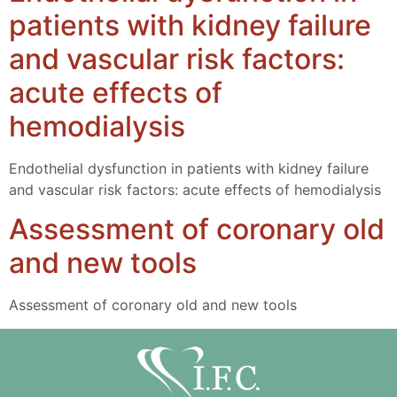
patients with kidney failure
and vascular risk factors:
acute effects of
hemodialysis
Endothelial dysfunction in patients with kidney failure
and vascular risk factors: acute effects of hemodialysis
Assessment of coronary old
and new tools
Assessment of coronary old and new tools