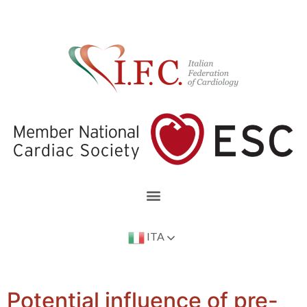
ITA
Potential influence of pre-