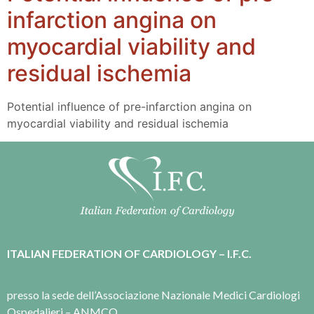
infarction angina on
myocardial viability and
residual ischemia
Potential influence of pre-infarction angina on
myocardial viability and residual ischemia
ITALIAN FEDERATION OF CARDIOLOGY – I.F.C.
presso la sede dell’Associazione Nazionale Medici Cardiologi
Ospedalieri – ANMCO