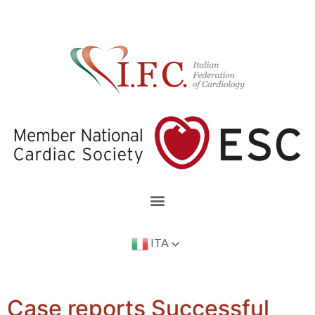
ITA
Case reports Successful