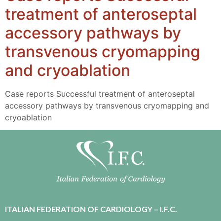
treatment of anteroseptal
accessory pathways by
transvenous cryomapping
and cryoablation
Case reports Successful treatment of anteroseptal
accessory pathways by transvenous cryomapping and
cryoablation
ITALIAN FEDERATION OF CARDIOLOGY – I.F.C.