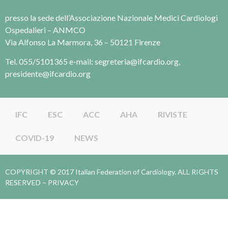
presso la sede dell’Associazione Nazionale Medici Cardiologi
Ospedalieri – ANMCO
Via Alfonso La Marmora, 36 – 50121 Firenze
Tel. 055/5101365 e-mail: segreteria@ifcardio.org,
presidente@ifcardio.org
IFC
ESC
ACC
AHA
RIVISTE
COVID-19
NEWS
COPYRIGHT © 2017 Italian Federation of Cardiology. ALL RIGHTS
RESERVED –
PRIVACY