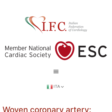
ITA
Woven coronary artery: