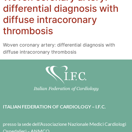
differential diagnosis with
diffuse intracoronary
thrombosis
Woven coronary artery: differential diagnosis with
diffuse intracoronary thrombosis
ITALIAN FEDERATION OF CARDIOLOGY – I.F.C.
presso la sede dell’Associazione Nazionale Medici Cardiologi
Ospedalieri – ANMCO