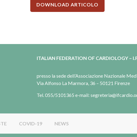
DOWNLOAD ARTICOLO
ITALIAN FEDERATION OF CARDIOLOGY – I.F
presso la sede dell’Associazione Nazionale Me
Via Alfonso La Marmora, 36 – 50121 Firenze
Tel. 055/5101365 e-mail: segreteria@ifcardio.o
STE
COVID-19
NEWS