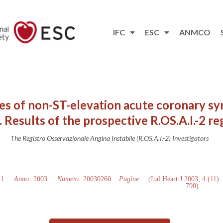
IFC
ESC
ANMCO
es of non-ST-elevation acute coronary sy
 Results of the prospective R.OS.A.I.-2 re
The Registro Osservazionale Angina Instabile (R.OS.A.I.-2) Investigators
11
Anno:
2003
Numero:
20030260
Pagine:
(Ital Heart J 2003; 4 (11):
790)