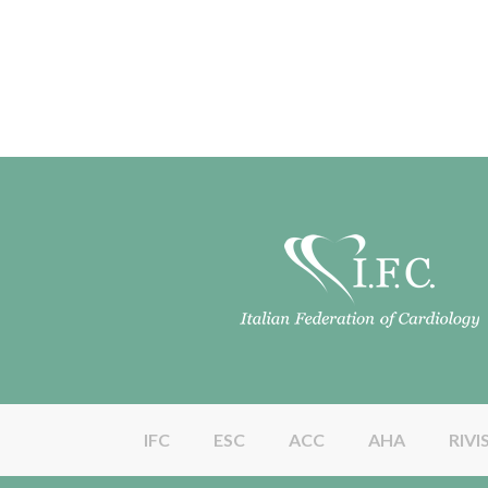
IFC
ESC
ACC
AHA
RIVI