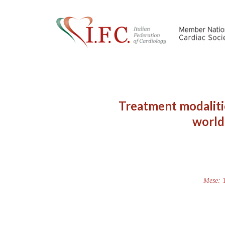
Treatment modaliti
world.
Mese: