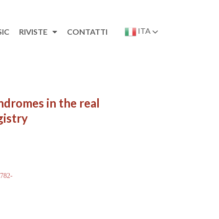
ITA
SIC
RIVISTE
CONTATTI
ndromes in the real
gistry
 782-