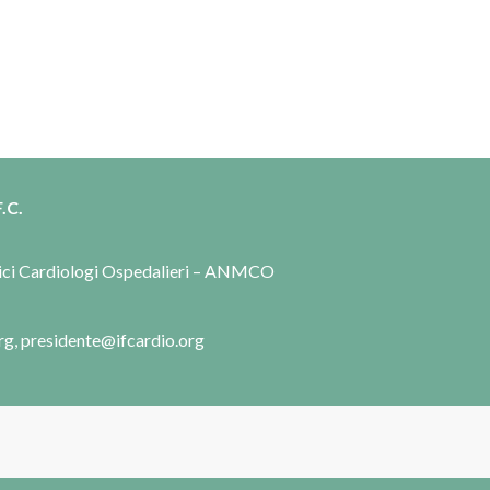
.C.
dici Cardiologi Ospedalieri – ANMCO
rg, presidente@ifcardio.org