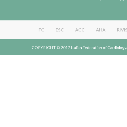
IFC
ESC
ACC
AHA
RIVI
COPYRIGHT © 2017 Italian Federation of Cardiolo