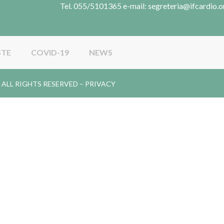
Tel. 055/5101365 e-mail: segreteria@ifcardio.o
STE
COVID-19
NEWS
gy. ALL RIGHTS RESERVED –
PRIVACY