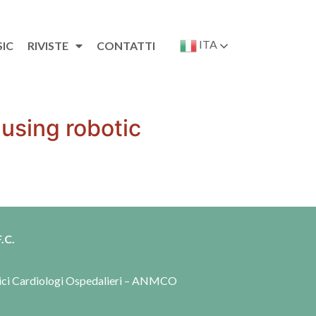
ITA
SIC
RIVISTE
CONTATTI
 using robotic
.C.
dici Cardiologi Ospedalieri – ANMCO