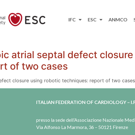
IFC
ESC
ANMCO
c atrial septal defect closure
rt of two cases
defect closure using robotic techniques: report of two cases
ITALIAN FEDERATION OF CARDIOLOGY – I.F
presso la sede dell’Associazione Nazionale Me
Via Alfonso La Marmora, 36 – 50121 Firenze