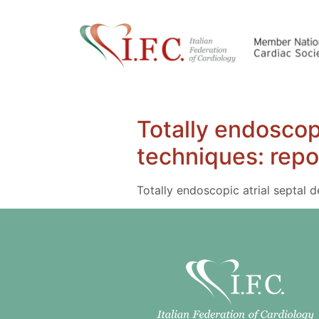
Totally endoscopi
techniques: repo
Totally endoscopic atrial septal 