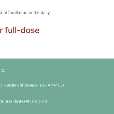
l fibrillation in the daily
r full-dose
.C.
dici Cardiologi Ospedalieri – ANMCO
rg, presidente@ifcardio.org