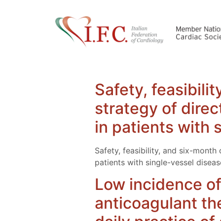
Safety, feasibil
strategy of direc
in patients with 
Safety, feasibility, and six-mont
patients with single-vessel diseas
Low incidence of
anticoagulant ther