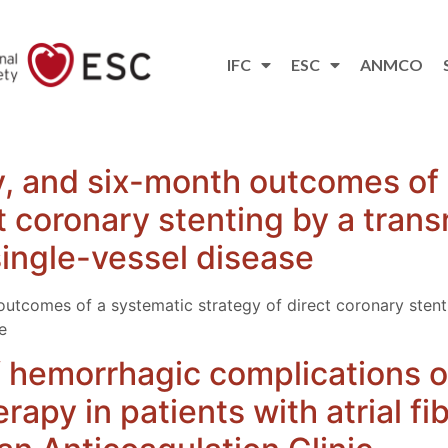
IFC
ESC
ANMCO
ity, and six-month outcomes of
t coronary stenting by a tran
single-vessel disease
h outcomes of a systematic strategy of direct coronary stent
e
 hemorrhagic complications of
apy in patients with atrial fibr