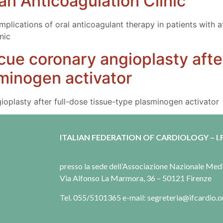
 an Anticoagulation Clinic
ications of oral anticoagulant therapy in patients with atria
nic
cue coronary angioplasty afte
minogen activator
oplasty after full-dose tissue-type plasminogen activator
ITALIAN FEDERATION OF CARDIOLOGY – I.F
presso la sede dell’Associazione Nazionale Me
Via Alfonso La Marmora, 36 – 50121 Firenze
Tel. 055/5101365 e-mail: segreteria@ifcardio.o