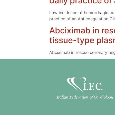
daily practice of
Low incidence of hemorrhagic compl
practice of an Anticoagulation Cli
Abciximab in res
tissue-type plas
Abciximab in rescue coronary angi