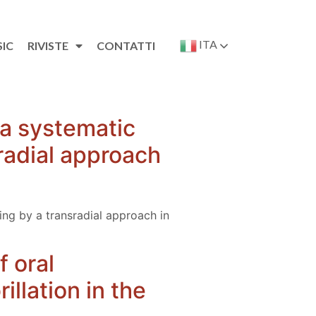
ITA
SIC
RIVISTE
CONTATTI
 a systematic
sradial approach
ing by a transradial approach in
 oral
illation in the