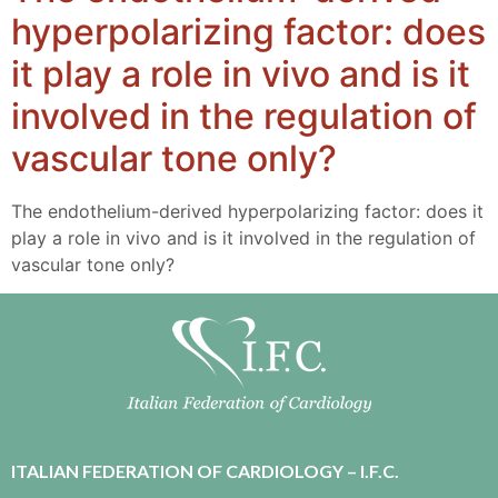
hyperpolarizing factor: does
it play a role in vivo and is it
involved in the regulation of
vascular tone only?
The endothelium-derived hyperpolarizing factor: does it
play a role in vivo and is it involved in the regulation of
vascular tone only?
ITALIAN FEDERATION OF CARDIOLOGY – I.F.C.