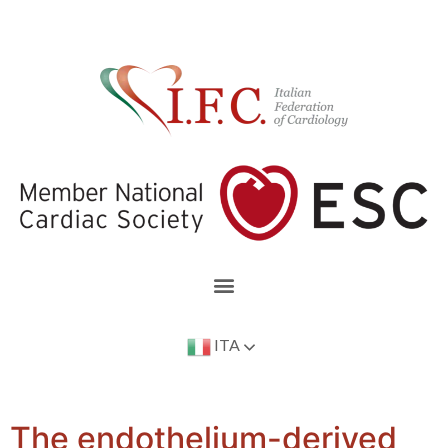
ITA
The endothelium-derived