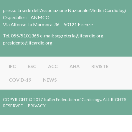
presso la sede dell’Associazione Nazionale Medici Cardiologi
Ospedalieri – ANMCO
Via Alfonso La Marmora, 36 – 50121 Firenze
Tel. 055/5101365 e-mail: segreteria@ifcardio.org,
presidente@ifcardio.org
IFC
ESC
ACC
AHA
RIVISTE
COVID-19
NEWS
COPYRIGHT © 2017 Italian Federation of Cardiology. ALL RIGHTS
RESERVED –
PRIVACY