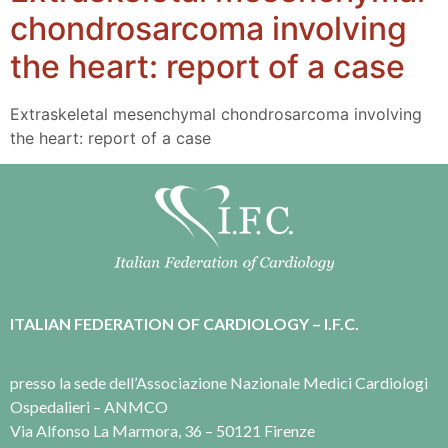
chondrosarcoma involving
the heart: report of a case
Extraskeletal mesenchymal chondrosarcoma involving
the heart: report of a case
ITALIAN FEDERATION OF CARDIOLOGY – I.F.C.
presso la sede dell’Associazione Nazionale Medici Cardiologi
Ospedalieri – ANMCO
Via Alfonso La Marmora, 36 – 50121 Firenze