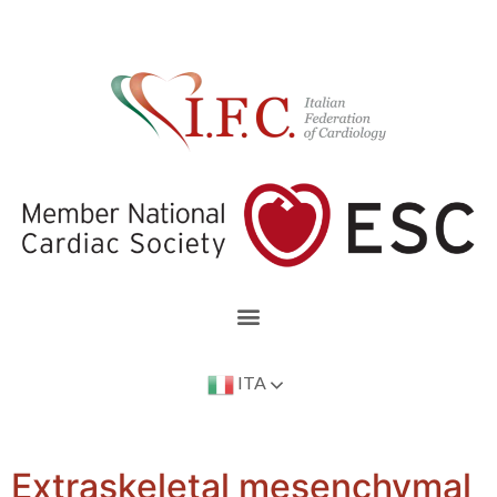
ITA
Extraskeletal mesenchymal