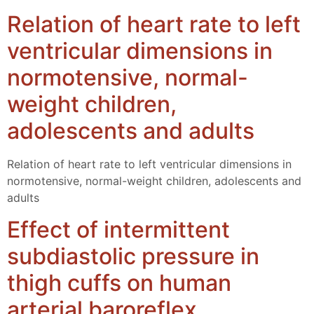
Relation of heart rate to left
ventricular dimensions in
normotensive, normal-
weight children,
adolescents and adults
Relation of heart rate to left ventricular dimensions in
normotensive, normal-weight children, adolescents and
adults
Effect of intermittent
subdiastolic pressure in
thigh cuffs on human
arterial baroreflex