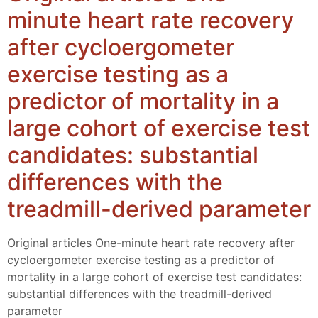
minute heart rate recovery
after cycloergometer
exercise testing as a
predictor of mortality in a
large cohort of exercise test
candidates: substantial
differences with the
treadmill-derived parameter
Original articles One-minute heart rate recovery after
cycloergometer exercise testing as a predictor of
mortality in a large cohort of exercise test candidates:
substantial differences with the treadmill-derived
parameter