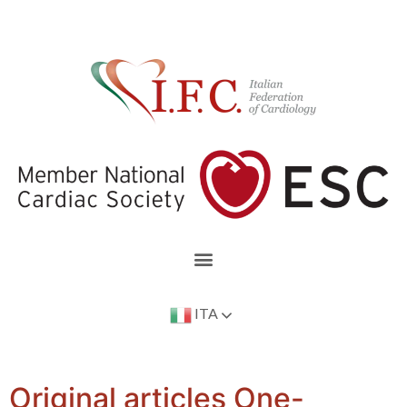
ITA
Original articles One-