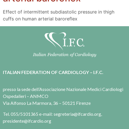
Effect of intermittent subdiastolic pressure in thigh
cuffs on human arterial baroreflex
ITALIAN FEDERATION OF CARDIOLOGY – I.F.C.
presso la sede dell’Associazione Nazionale Medici Cardiologi
Ospedalieri – ANMCO
Via Alfonso La Marmora, 36 – 50121 Firenze
Tel. 055/5101365 e-mail: segreteria@ifcardio.org,
presidente@ifcardio.org