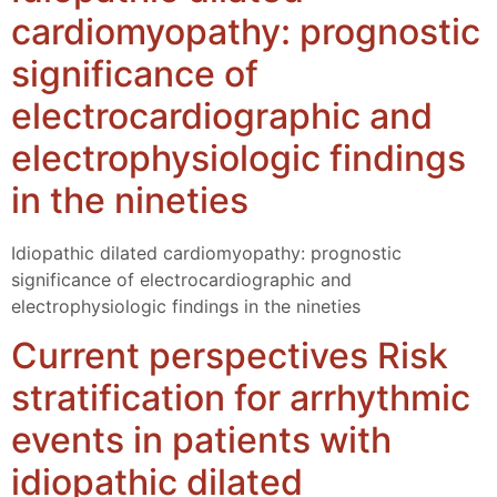
cardiomyopathy: prognostic
significance of
electrocardiographic and
electrophysiologic findings
in the nineties
Idiopathic dilated cardiomyopathy: prognostic
significance of electrocardiographic and
electrophysiologic findings in the nineties
Current perspectives Risk
stratification for arrhythmic
events in patients with
idiopathic dilated