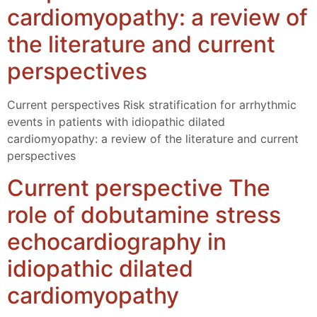
cardiomyopathy: a review of
the literature and current
perspectives
Current perspectives Risk stratification for arrhythmic
events in patients with idiopathic dilated
cardiomyopathy: a review of the literature and current
perspectives
Current perspective The
role of dobutamine stress
echocardiography in
idiopathic dilated
cardiomyopathy