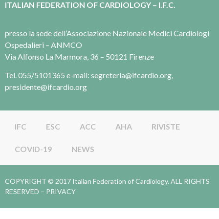
ITALIAN FEDERATION OF CARDIOLOGY – I.F.C.
presso la sede dell’Associazione Nazionale Medici Cardiologi
Ospedalieri – ANMCO
Via Alfonso La Marmora, 36 – 50121 Firenze
Tel. 055/5101365 e-mail: segreteria@ifcardio.org,
presidente@ifcardio.org
IFC
ESC
ACC
AHA
RIVISTE
COVID-19
NEWS
COPYRIGHT © 2017 Italian Federation of Cardiology. ALL RIGHTS
RESERVED –
PRIVACY