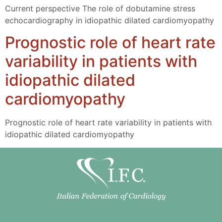
Current perspective The role of dobutamine stress
echocardiography in idiopathic dilated cardiomyopathy
Prognostic role of heart rate
variability in patients with
idiopathic dilated
cardiomyopathy
Prognostic role of heart rate variability in patients with
idiopathic dilated cardiomyopathy