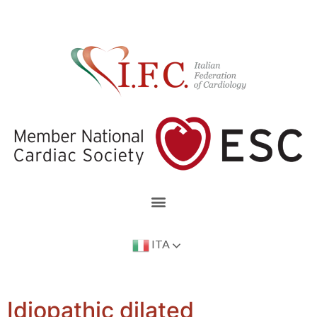
ITA
Idiopathic dilated