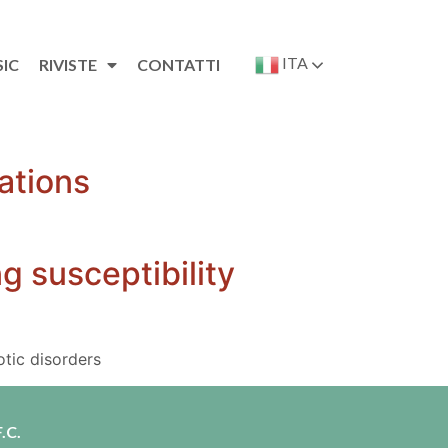
ITA
SIC
RIVISTE
CONTATTI
ations
g susceptibility
otic disorders
.C.