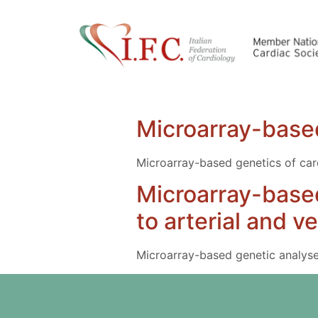
Microarray-based
Microarray-based genetics of car
Microarray-based
to arterial and 
Microarray-based genetic analyses