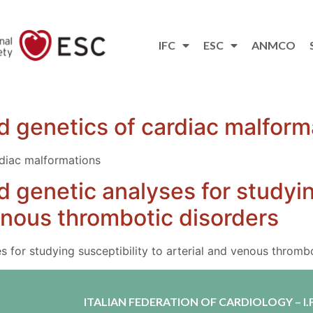
IFC
ESC
ANMCO
 genetics of cardiac malform
diac malformations
 genetic analyses for studyin
venous thrombotic disorders
 for studying susceptibility to arterial and venous thromb
ITALIAN FEDERATION OF CARDIOLOGY – I.F