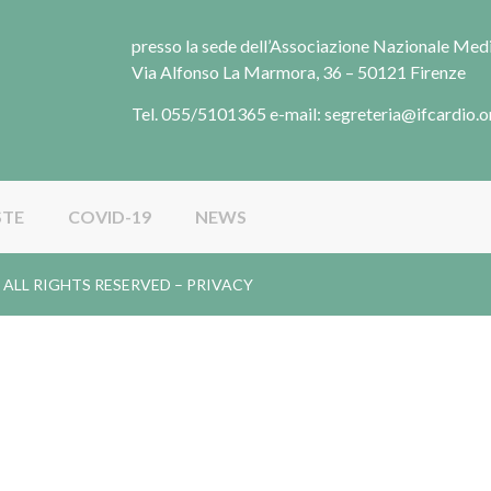
presso la sede dell’Associazione Nazionale Me
Via Alfonso La Marmora, 36 – 50121 Firenze
Tel. 055/5101365 e-mail: segreteria@ifcardio.o
STE
COVID-19
NEWS
gy. ALL RIGHTS RESERVED –
PRIVACY