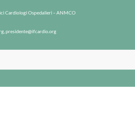
dici Cardiologi Ospedalieri – ANMCO
rg, presidente@ifcardio.org