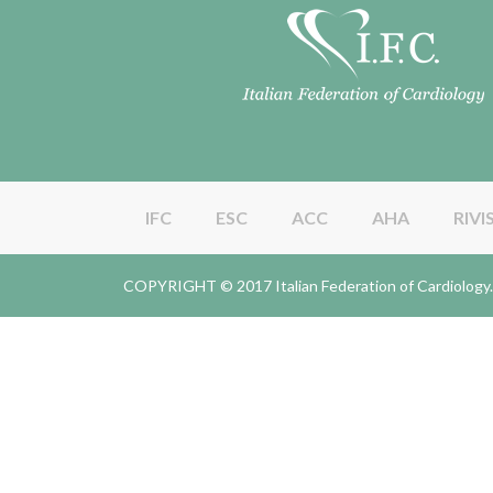
IFC
ESC
ACC
AHA
RIVI
COPYRIGHT © 2017 Italian Federation of Cardiolo