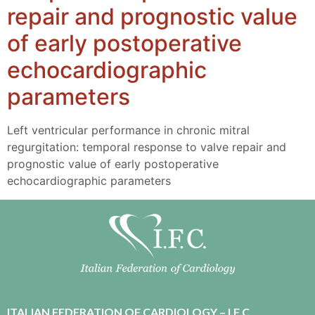
repair and prognostic value
of early postoperative
echocardiographic
parameters
Left ventricular performance in chronic mitral
regurgitation: temporal response to valve repair and
prognostic value of early postoperative
echocardiographic parameters
ITALIAN FEDERATION OF CARDIOLOGY – I.F.C.