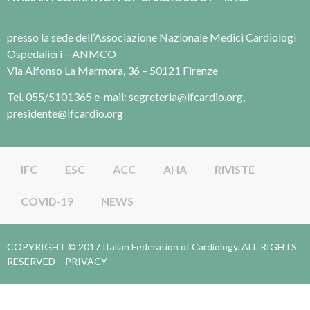
presso la sede dell’Associazione Nazionale Medici Cardiologi
Ospedalieri – ANMCO
Via Alfonso La Marmora, 36 – 50121 Firenze
Tel. 055/5101365 e-mail: segreteria@ifcardio.org,
presidente@ifcardio.org
IFC
ESC
ACC
AHA
RIVISTE
COVID-19
NEWS
COPYRIGHT © 2017 Italian Federation of Cardiology. ALL RIGHTS
RESERVED –
PRIVACY