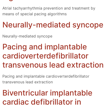
Atrial tachyarrhythmia prevention and treatment by
means of special pacing algorithms
Neurally-mediated syncope
Neurally-mediated syncope
Pacing and implantable
cardioverterdefibrillator
transvenous lead extraction
Pacing and implantable cardioverterdefibrillator
transvenous lead extraction
Biventricular implantable
cardiac defibrillator in