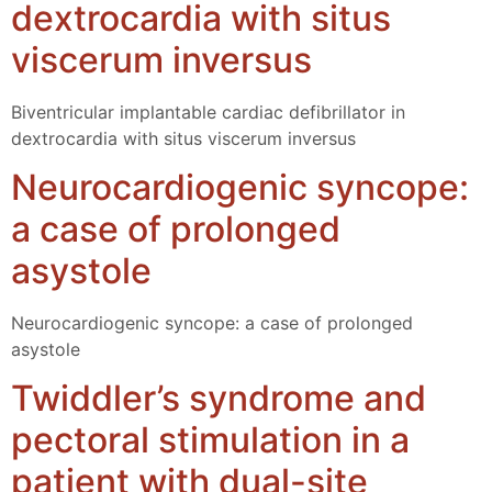
dextrocardia with situs
viscerum inversus
Biventricular implantable cardiac defibrillator in
dextrocardia with situs viscerum inversus
Neurocardiogenic syncope:
a case of prolonged
asystole
Neurocardiogenic syncope: a case of prolonged
asystole
Twiddler’s syndrome and
pectoral stimulation in a
patient with dual-site