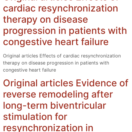
cardiac resynchronization
therapy on disease
progression in patients with
congestive heart failure
Original articles Effects of cardiac resynchronization
therapy on disease progression in patients with
congestive heart failure
Original articles Evidence of
reverse remodeling after
long-term biventricular
stimulation for
resynchronization in