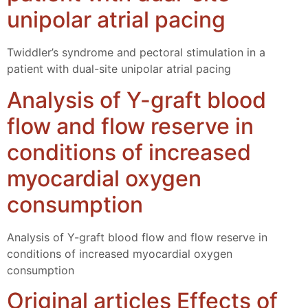
unipolar atrial pacing
Twiddler’s syndrome and pectoral stimulation in a
patient with dual-site unipolar atrial pacing
Analysis of Y-graft blood
flow and flow reserve in
conditions of increased
myocardial oxygen
consumption
Analysis of Y-graft blood flow and flow reserve in
conditions of increased myocardial oxygen
consumption
Original articles Effects of