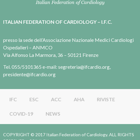
ITALIAN FEDERATION OF CARDIOLOGY – I.F.C.
presso la sede dell’Associazione Nazionale Medici Cardiologi
Ospedalieri – ANMCO
Via Alfonso La Marmora, 36 – 50121 Firenze
Tel. 055/5101365 e-mail: segreteria@ifcardio.org,
presidente@ifcardio.org
IFC
ESC
ACC
AHA
RIVISTE
COVID-19
NEWS
COPYRIGHT © 2017 Italian Federation of Cardiology. ALL RIGHTS