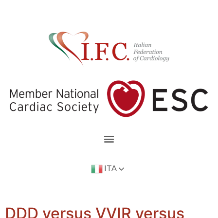
ITA
DDD versus VVIR versus