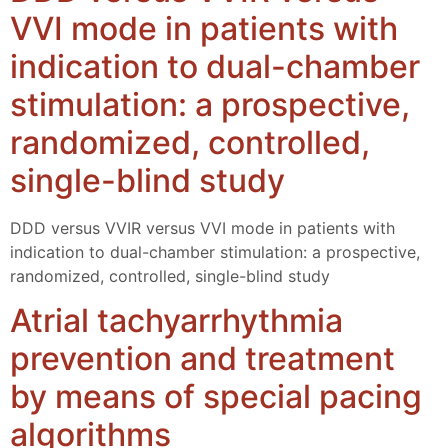
VVI mode in patients with
indication to dual-chamber
stimulation: a prospective,
randomized, controlled,
single-blind study
DDD versus VVIR versus VVI mode in patients with
indication to dual-chamber stimulation: a prospective,
randomized, controlled, single-blind study
Atrial tachyarrhythmia
prevention and treatment
by means of special pacing
algorithms