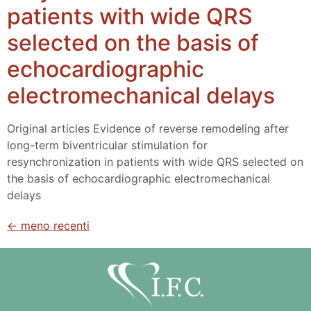
patients with wide QRS
selected on the basis of
echocardiographic
electromechanical delays
Original articles Evidence of reverse remodeling after
long-term biventricular stimulation for
resynchronization in patients with wide QRS selected on
the basis of echocardiographic electromechanical
delays
←
meno recenti