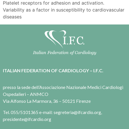
Platelet receptors for adhesion and activation.
Variability as a factor in susceptibility to cardiovascular
diseases
ITALIAN FEDERATION OF CARDIOLOGY – I.F.C.
presso la sede dell’Associazione Nazionale Medici Cardiologi
Ospedalieri – ANMCO
Via Alfonso La Marmora, 36 – 50121 Firenze
Tel. 055/5101365 e-mail: segreteria@ifcardio.org,
presidente@ifcardio.org