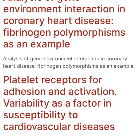
environment interaction in
coronary heart disease:
fibrinogen polymorphisms
as an example
Analysis of gene-environment interaction in coronary
heart disease: fibrinogen polymorphisms as an example
Platelet receptors for
adhesion and activation.
Variability as a factor in
susceptibility to
cardiovascular diseases