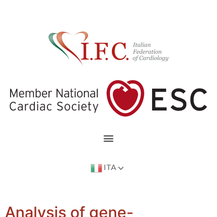
ITA
Analysis of gene-