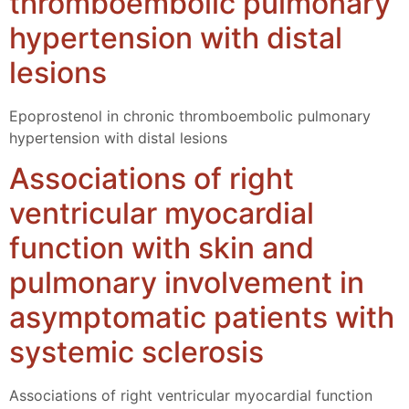
thromboembolic pulmonary
hypertension with distal
lesions
Epoprostenol in chronic thromboembolic pulmonary
hypertension with distal lesions
Associations of right
ventricular myocardial
function with skin and
pulmonary involvement in
asymptomatic patients with
systemic sclerosis
Associations of right ventricular myocardial function