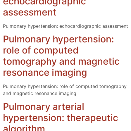
echocardiographic
assessment
Pulmonary hypertension: echocardiographic assessment
Pulmonary hypertension:
role of computed
tomography and magnetic
resonance imaging
Pulmonary hypertension: role of computed tomography
and magnetic resonance imaging
Pulmonary arterial
hypertension: therapeutic
algorithm