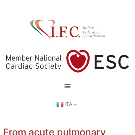
ITA
From acute pulmonary