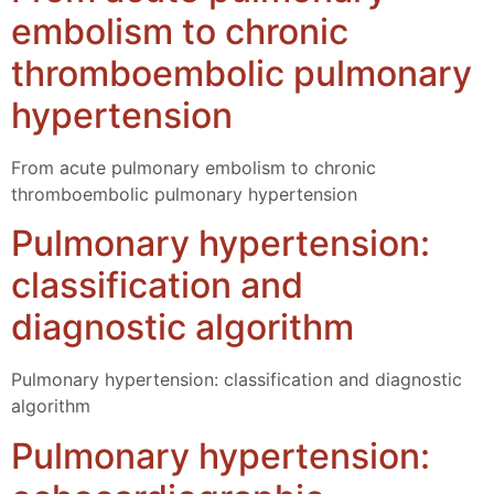
embolism to chronic
thromboembolic pulmonary
hypertension
From acute pulmonary embolism to chronic
thromboembolic pulmonary hypertension
Pulmonary hypertension:
classification and
diagnostic algorithm
Pulmonary hypertension: classification and diagnostic
algorithm
Pulmonary hypertension: