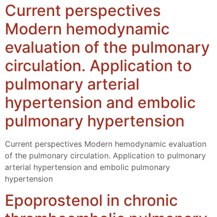
Current perspectives
Modern hemodynamic
evaluation of the pulmonary
circulation. Application to
pulmonary arterial
hypertension and embolic
pulmonary hypertension
Current perspectives Modern hemodynamic evaluation
of the pulmonary circulation. Application to pulmonary
arterial hypertension and embolic pulmonary
hypertension
Epoprostenol in chronic