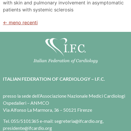
with skin and pulmonary involvement in asymptomatic
patients with systemic sclerosis
←
meno recenti
ITALIAN FEDERATION OF CARDIOLOGY – I.F.C.
presso la sede dell’Associazione Nazionale Medici Cardiologi
Ospedalieri – ANMCO
Via Alfonso La Marmora, 36 – 50121 Firenze
Tel. 055/5101365 e-mail: segreteria@ifcardio.org,
presidente@ifcardio.org