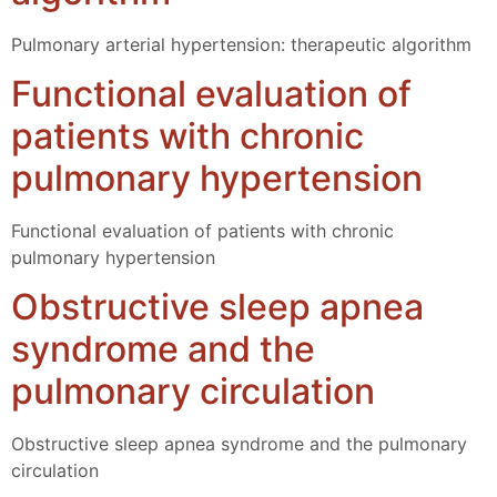
Pulmonary arterial hypertension: therapeutic algorithm
Functional evaluation of
patients with chronic
pulmonary hypertension
Functional evaluation of patients with chronic
pulmonary hypertension
Obstructive sleep apnea
syndrome and the
pulmonary circulation
Obstructive sleep apnea syndrome and the pulmonary
circulation