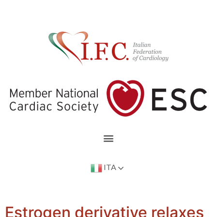
ITA
Estrogen derivative relaxes