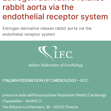
rabbit aorta via the
endothelial receptor system
Estrogen derivative relaxes rabbit aorta via the
endothelial receptor system
ITALIAN FEDERATION OF CARDIOLOGY – I.F.C.
presso la sede dell’Associazione Nazionale Medici Cardiologi
Ospedalieri – ANMCO
Via Alfonso La Marmora, 36 – 50121 Firenze