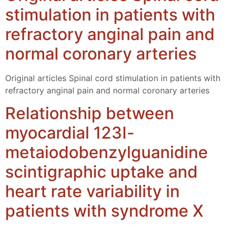
stimulation in patients with
refractory anginal pain and
normal coronary arteries
Original articles Spinal cord stimulation in patients with
refractory anginal pain and normal coronary arteries
Relationship between
myocardial 123I-
metaiodobenzylguanidine
scintigraphic uptake and
heart rate variability in
patients with syndrome X