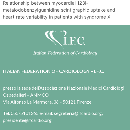
Relationship between myocardial 123I-
metaiodobenzylguanidine scintigraphic uptake and
heart rate variability in patients with syndrome X
ITALIAN FEDERATION OF CARDIOLOGY – I.F.C.
presso la sede dell’Associazione Nazionale Medici Cardiologi
Ospedalieri – ANMCO
Via Alfonso La Marmora, 36 – 50121 Firenze
Tel. 055/5101365 e-mail: segreteria@ifcardio.org,
presidente@ifcardio.org