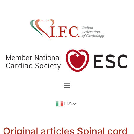
ITA
Original articles Spinal cord