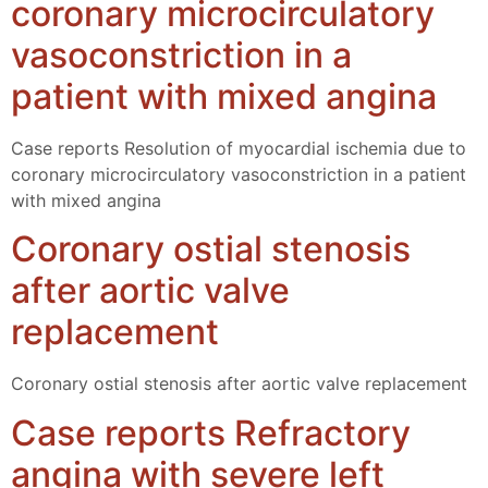
coronary microcirculatory
vasoconstriction in a
patient with mixed angina
Case reports Resolution of myocardial ischemia due to
coronary microcirculatory vasoconstriction in a patient
with mixed angina
Coronary ostial stenosis
after aortic valve
replacement
Coronary ostial stenosis after aortic valve replacement
Case reports Refractory
angina with severe left