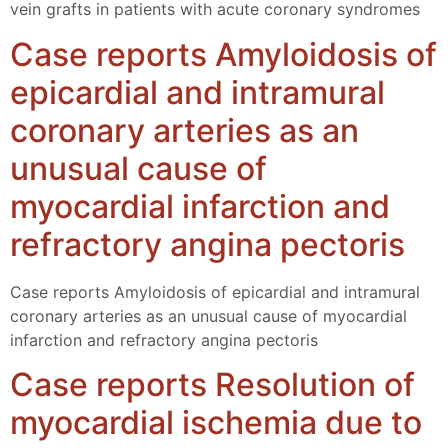
vein grafts in patients with acute coronary syndromes
Case reports Amyloidosis of
epicardial and intramural
coronary arteries as an
unusual cause of
myocardial infarction and
refractory angina pectoris
Case reports Amyloidosis of epicardial and intramural
coronary arteries as an unusual cause of myocardial
infarction and refractory angina pectoris
Case reports Resolution of
myocardial ischemia due to