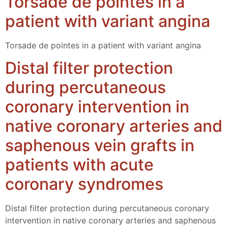
Torsade de pointes in a
patient with variant angina
Torsade de pointes in a patient with variant angina
Distal filter protection
during percutaneous
coronary intervention in
native coronary arteries and
saphenous vein grafts in
patients with acute
coronary syndromes
Distal filter protection during percutaneous coronary
intervention in native coronary arteries and saphenous