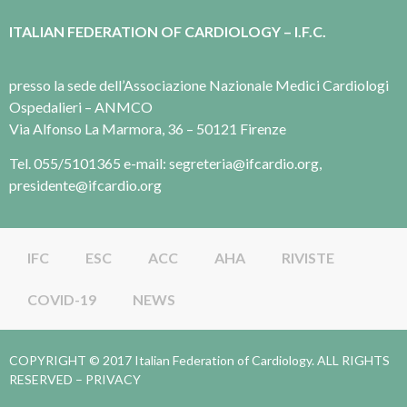
ITALIAN FEDERATION OF CARDIOLOGY – I.F.C.
presso la sede dell’Associazione Nazionale Medici Cardiologi
Ospedalieri – ANMCO
Via Alfonso La Marmora, 36 – 50121 Firenze
Tel. 055/5101365 e-mail: segreteria@ifcardio.org,
presidente@ifcardio.org
IFC
ESC
ACC
AHA
RIVISTE
COVID-19
NEWS
COPYRIGHT © 2017 Italian Federation of Cardiology. ALL RIGHTS
RESERVED –
PRIVACY