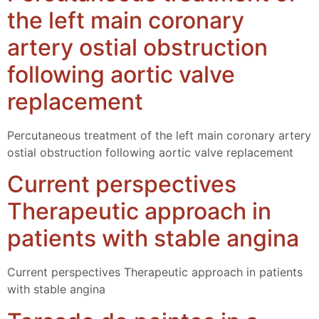
the left main coronary
artery ostial obstruction
following aortic valve
replacement
Percutaneous treatment of the left main coronary artery
ostial obstruction following aortic valve replacement
Current perspectives
Therapeutic approach in
patients with stable angina
Current perspectives Therapeutic approach in patients
with stable angina