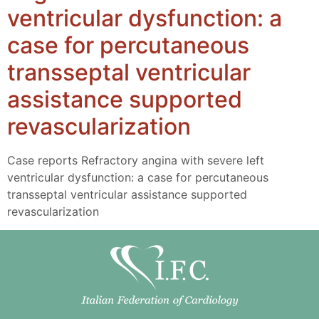
ventricular dysfunction: a
case for percutaneous
transseptal ventricular
assistance supported
revascularization
Case reports Refractory angina with severe left
ventricular dysfunction: a case for percutaneous
transseptal ventricular assistance supported
revascularization