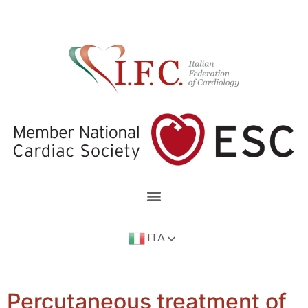
ITA
Percutaneous treatment of