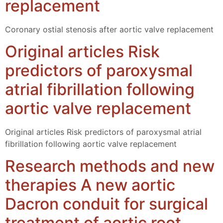
replacement
Coronary ostial stenosis after aortic valve replacement
Original articles Risk
predictors of paroxysmal
atrial fibrillation following
aortic valve replacement
Original articles Risk predictors of paroxysmal atrial
fibrillation following aortic valve replacement
Research methods and new
therapies A new aortic
Dacron conduit for surgical
treatment of aortic root