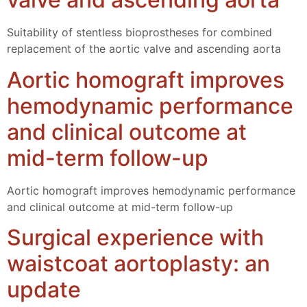
Suitability of stentless bioprostheses for combined
replacement of the aortic valve and ascending aorta
Aortic homograft improves
hemodynamic performance
and clinical outcome at
mid-term follow-up
Aortic homograft improves hemodynamic performance
and clinical outcome at mid-term follow-up
Surgical experience with
waistcoat aortoplasty: an
update