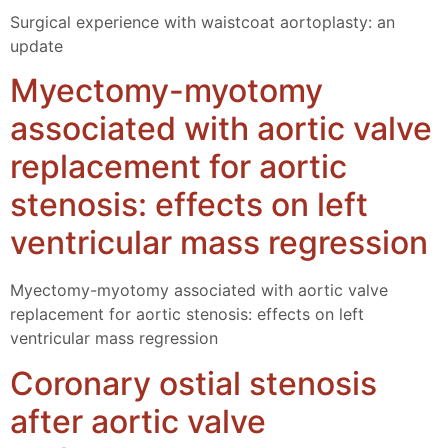
Surgical experience with waistcoat aortoplasty: an
update
Myectomy-myotomy
associated with aortic valve
replacement for aortic
stenosis: effects on left
ventricular mass regression
Myectomy-myotomy associated with aortic valve
replacement for aortic stenosis: effects on left
ventricular mass regression
Coronary ostial stenosis
after aortic valve