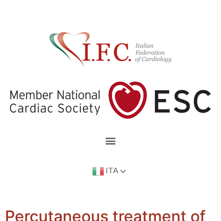
ITA
Percutaneous treatment of