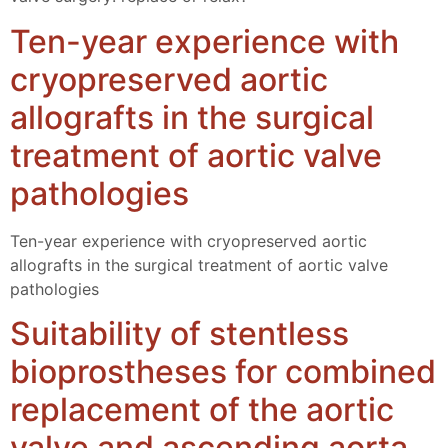
Ten-year experience with
cryopreserved aortic
allografts in the surgical
treatment of aortic valve
pathologies
Ten-year experience with cryopreserved aortic
allografts in the surgical treatment of aortic valve
pathologies
Suitability of stentless
bioprostheses for combined
replacement of the aortic
valve and ascending aorta