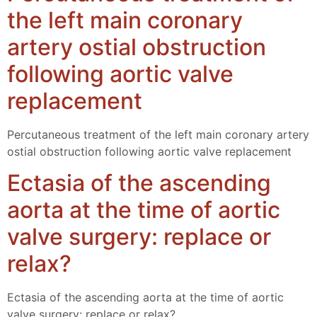
the left main coronary
artery ostial obstruction
following aortic valve
replacement
Percutaneous treatment of the left main coronary artery
ostial obstruction following aortic valve replacement
Ectasia of the ascending
aorta at the time of aortic
valve surgery: replace or
relax?
Ectasia of the ascending aorta at the time of aortic
valve surgery: replace or relax?