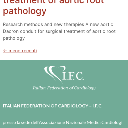
pathology
Research methods and new therapies A new aortic
Dacron conduit for surgical treatment of aortic root
pathology
←
meno recenti
ITALIAN FEDERATION OF CARDIOLOGY – I.F.C.
presso la sede dell’Associazione Nazionale Medici Cardiologi