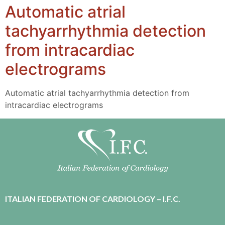
Automatic atrial
tachyarrhythmia detection
from intracardiac
electrograms
Automatic atrial tachyarrhythmia detection from
intracardiac electrograms
ITALIAN FEDERATION OF CARDIOLOGY – I.F.C.