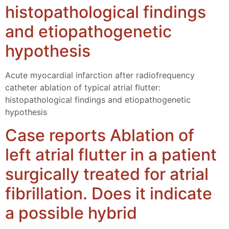
histopathological findings
and etiopathogenetic
hypothesis
Acute myocardial infarction after radiofrequency
catheter ablation of typical atrial flutter:
histopathological findings and etiopathogenetic
hypothesis
Case reports Ablation of
left atrial flutter in a patient
surgically treated for atrial
fibrillation. Does it indicate
a possible hybrid