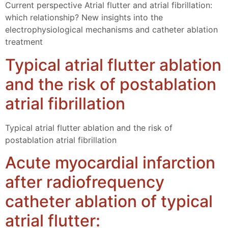
Current perspective Atrial flutter and atrial fibrillation:
which relationship? New insights into the
electrophysiological mechanisms and catheter ablation
treatment
Typical atrial flutter ablation
and the risk of postablation
atrial fibrillation
Typical atrial flutter ablation and the risk of
postablation atrial fibrillation
Acute myocardial infarction
after radiofrequency
catheter ablation of typical
atrial flutter: