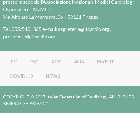
presso la sede dell’Associazione Nazionale Medici Cardiologi
Ospedalieri – ANMCO
Via Alfonso La Marmora, 36 – 50121 Firenze
Tel. 055/5101365 e-mail: segreteria@ifcardio.org,
presidente@ifcardio.org
IFC
ESC
ACC
AHA
RIVISTE
COVID-19
NEWS
COPYRIGHT © 2017 Italian Federation of Cardiology. ALL RIGHTS
RESERVED –
PRIVACY