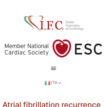
ITA
Atrial fibrillation recurrence