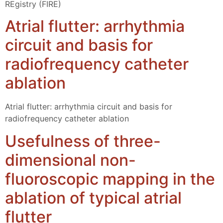
REgistry (FIRE)
Atrial flutter: arrhythmia
circuit and basis for
radiofrequency catheter
ablation
Atrial flutter: arrhythmia circuit and basis for
radiofrequency catheter ablation
Usefulness of three-
dimensional non-
fluoroscopic mapping in the
ablation of typical atrial
flutter