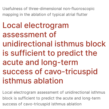
Usefulness of three-dimensional non-fluoroscopic
mapping in the ablation of typical atrial flutter
Local electrogram
assessment of
unidirectional isthmus block
is sufficient to predict the
acute and long-term
success of cavo-tricuspid
isthmus ablation
Local electrogram assessment of unidirectional isthmus
block is sufficient to predict the acute and long-term
success of cavo-tricuspid isthmus ablation