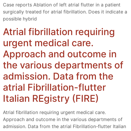
Case reports Ablation of left atrial flutter in a patient
surgically treated for atrial fibrillation. Does it indicate a
possible hybrid
Atrial fibrillation requiring
urgent medical care.
Approach and outcome in
the various departments of
admission. Data from the
atrial Fibrillation-flutter
Italian REgistry (FIRE)
Atrial fibrillation requiring urgent medical care.
Approach and outcome in the various departments of
admission. Data from the atrial Fibrillation-flutter Italian