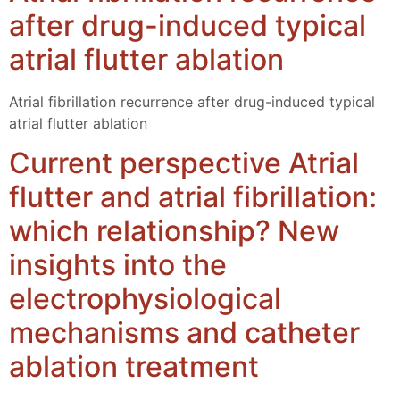
after drug-induced typical
atrial flutter ablation
Atrial fibrillation recurrence after drug-induced typical
atrial flutter ablation
Current perspective Atrial
flutter and atrial fibrillation:
which relationship? New
insights into the
electrophysiological
mechanisms and catheter
ablation treatment