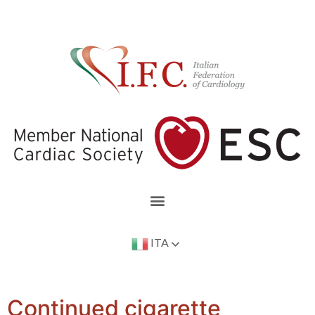
ITA
Continued cigarette