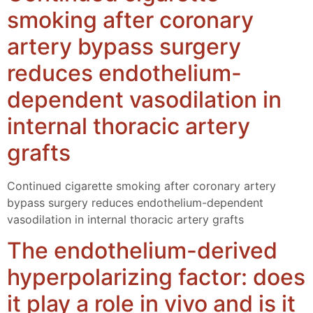
smoking after coronary
artery bypass surgery
reduces endothelium-
dependent vasodilation in
internal thoracic artery
grafts
Continued cigarette smoking after coronary artery
bypass surgery reduces endothelium-dependent
vasodilation in internal thoracic artery grafts
The endothelium-derived
hyperpolarizing factor: does
it play a role in vivo and is it