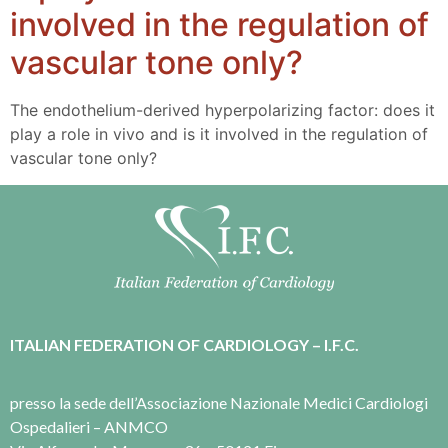
involved in the regulation of
vascular tone only?
The endothelium-derived hyperpolarizing factor: does it
play a role in vivo and is it involved in the regulation of
vascular tone only?
ITALIAN FEDERATION OF CARDIOLOGY – I.F.C.
presso la sede dell’Associazione Nazionale Medici Cardiologi
Ospedalieri – ANMCO