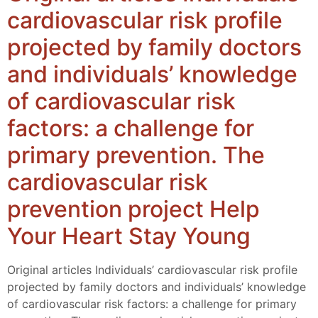
cardiovascular risk profile
projected by family doctors
and individuals’ knowledge
of cardiovascular risk
factors: a challenge for
primary prevention. The
cardiovascular risk
prevention project Help
Your Heart Stay Young
Original articles Individuals’ cardiovascular risk profile
projected by family doctors and individuals’ knowledge
of cardiovascular risk factors: a challenge for primary