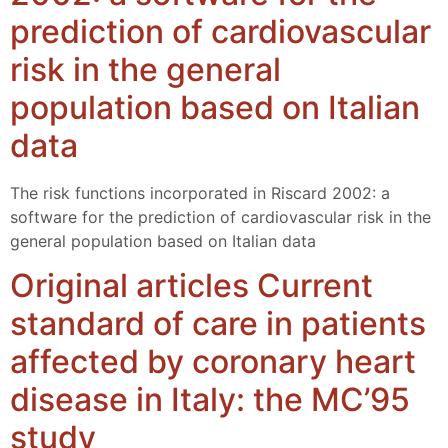
prediction of cardiovascular
risk in the general
population based on Italian
data
The risk functions incorporated in Riscard 2002: a
software for the prediction of cardiovascular risk in the
general population based on Italian data
Original articles Current
standard of care in patients
affected by coronary heart
disease in Italy: the MC’95
study