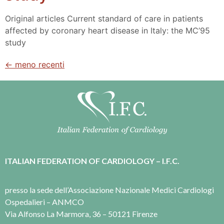
Original articles Current standard of care in patients
affected by coronary heart disease in Italy: the MC’95
study
←
meno recenti
ITALIAN FEDERATION OF CARDIOLOGY – I.F.C.
presso la sede dell’Associazione Nazionale Medici Cardiologi
Ospedalieri – ANMCO
Via Alfonso La Marmora, 36 – 50121 Firenze