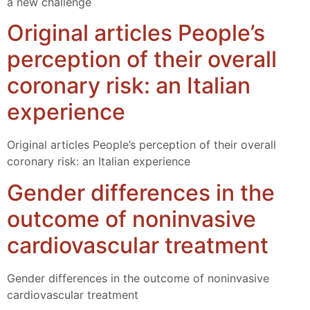
a new challenge
Original articles People’s
perception of their overall
coronary risk: an Italian
experience
Original articles People’s perception of their overall
coronary risk: an Italian experience
Gender differences in the
outcome of noninvasive
cardiovascular treatment
Gender differences in the outcome of noninvasive
cardiovascular treatment