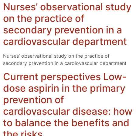
Nurses’ observational study
on the practice of
secondary prevention in a
cardiovascular department
Nurses’ observational study on the practice of
secondary prevention in a cardiovascular department
Current perspectives Low-
dose aspirin in the primary
prevention of
cardiovascular disease: how
to balance the benefits and
the risks