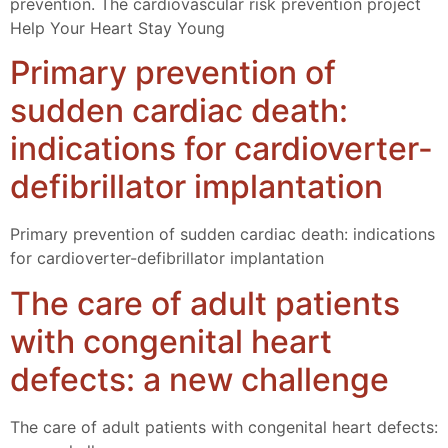
prevention. The cardiovascular risk prevention project
Help Your Heart Stay Young
Primary prevention of
sudden cardiac death:
indications for cardioverter-
defibrillator implantation
Primary prevention of sudden cardiac death: indications
for cardioverter-defibrillator implantation
The care of adult patients
with congenital heart
defects: a new challenge
The care of adult patients with congenital heart defects: