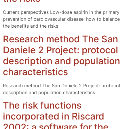
Current perspectives Low-dose aspirin in the primary
prevention of cardiovascular disease: how to balance
the benefits and the risks
Research method The San
Daniele 2 Project: protocol
description and population
characteristics
Research method The San Daniele 2 Project: protocol
description and population characteristics
The risk functions
incorporated in Riscard
2002: a software for the