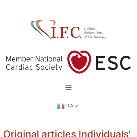
ITA
Original articles Individuals’